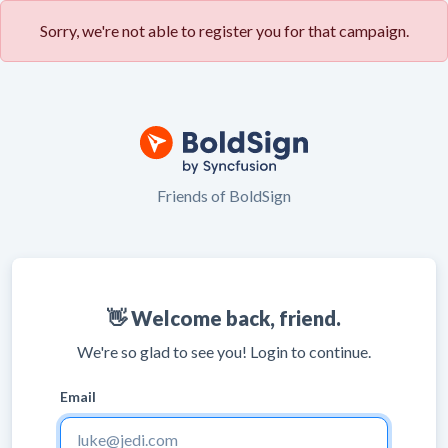
Sorry, we're not able to register you for that campaign.
Friends of BoldSign
👋 Welcome back, friend.
We're so glad to see you! Login to continue.
Email