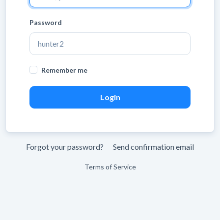
Password
Remember me
Forgot your password?
Send confirmation email
Terms of Service