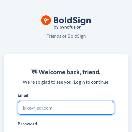
Friends of BoldSign
👋 Welcome back, friend.
We're so glad to see you! Login to continue.
Email
Password