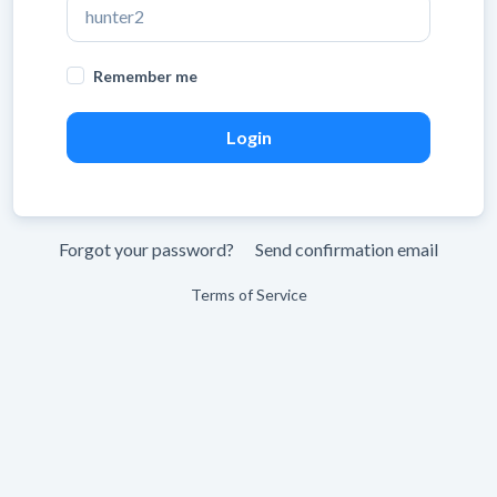
Remember me
Forgot your password?
Send confirmation email
Terms of Service